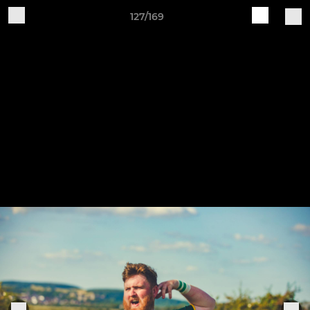
127/169