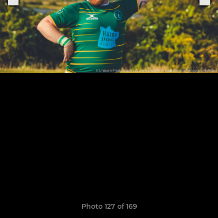
Photo 127 of 169