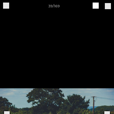
39/169