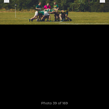
Photo 39 of 169