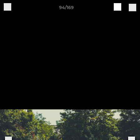
94/169