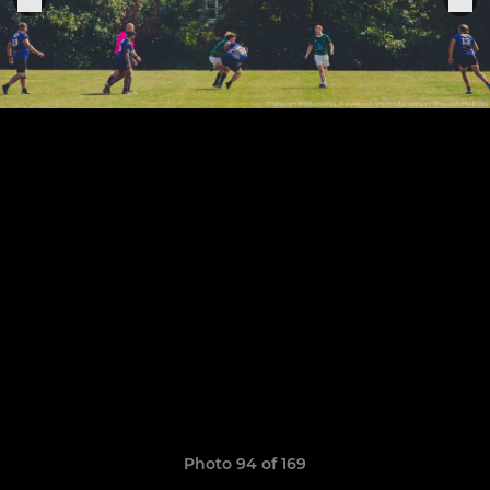
Photo 94 of 169