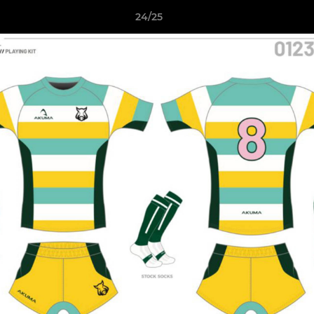
24/25