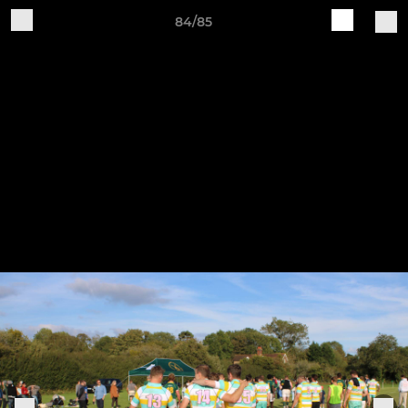
84/85