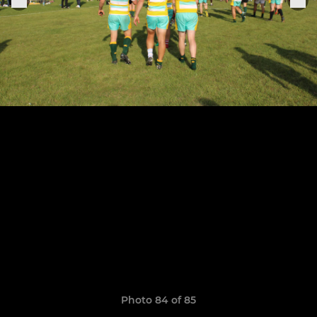
Photo 84 of 85