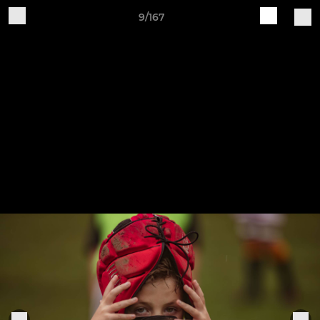
9/167