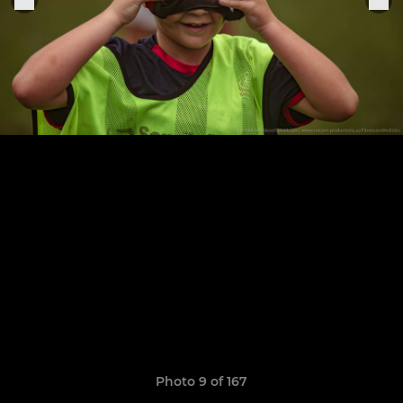
Photo 9 of 167