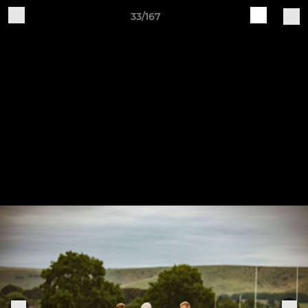
33/167