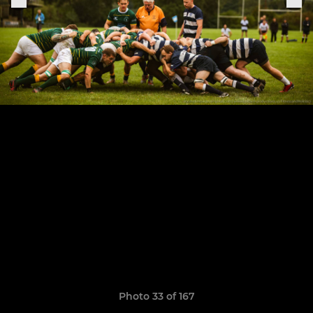
Photo 33 of 167