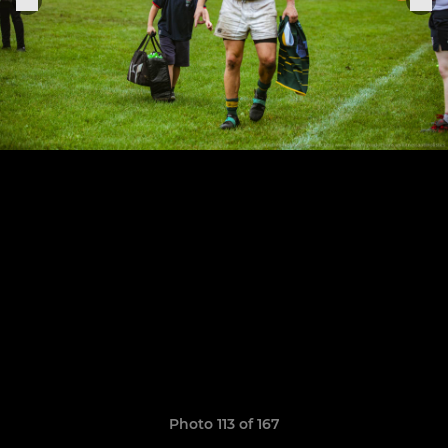
Photo 113 of 167