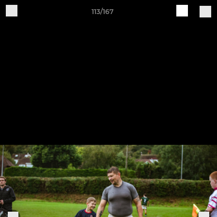
113/167