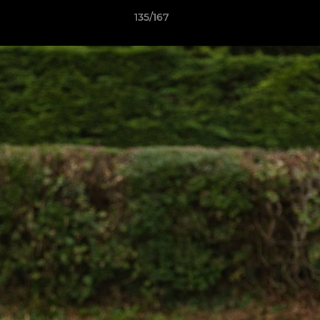
135/167