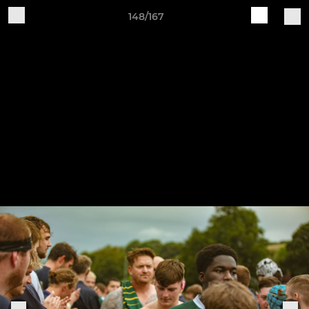
148/167