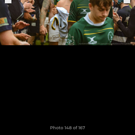
Photo 148 of 167