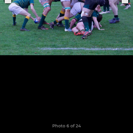
Photo 6 of 24