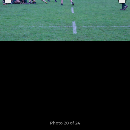
Photo 20 of 24