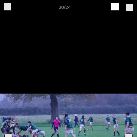
20/24