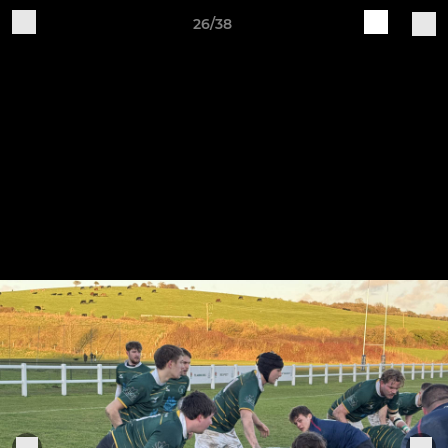
26/38