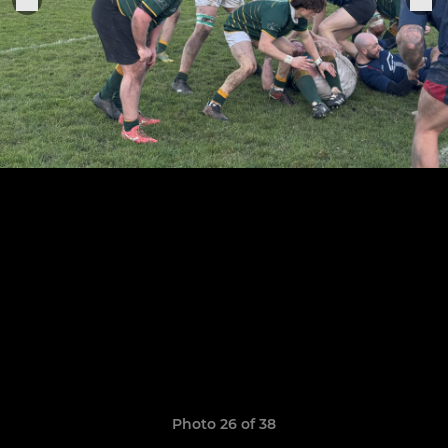
Photo 26 of 38