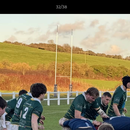
32/38