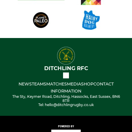
DITCHLING RFC
NEWS
TEAMS
MATCHES
MEDIA
SHOP
CONTACT
INFORMATION
The Sty, Keymer Road, Ditchling, Hassocks, East Sussex, BN6
8TR
Tel: hello@ditchlingrugby.co.uk
POWERED BY