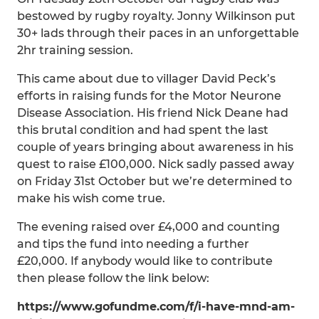
bestowed by rugby royalty. Jonny Wilkinson put
30+ lads through their paces in an unforgettable
2hr training session.
This came about due to villager David Peck’s
efforts in raising funds for the Motor Neurone
Disease Association. His friend Nick Deane had
this brutal condition and had spent the last
couple of years bringing about awareness in his
quest to raise £100,000. Nick sadly passed away
on Friday 31st October but we’re determined to
make his wish come true.
The evening raised over £4,000 and counting
and tips the fund into needing a further
£20,000. If anybody would like to contribute
then please follow the link below:
https://www.gofundme.com/f/i-have-mnd-am-