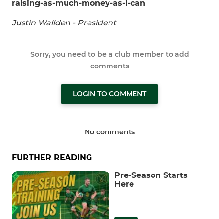
raising-as-much-money-as-i-can
Justin Wallden - President
Sorry, you need to be a club member to add
comments
LOGIN TO COMMENT
No comments
FURTHER READING
Pre-Season Starts
Here