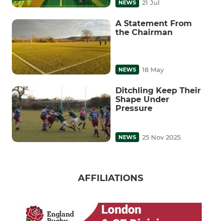
21 Jul
NEWS
A Statement From
the Chairman
18 May
NEWS
Ditchling Keep Their
Shape Under
Pressure
25 Nov 2025
NEWS
AFFILIATIONS