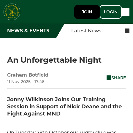
JOIN
LOGIN
NEWS & EVENTS
Latest News
An Unforgettable Night
Graham Botfield
SHARE
11 Nov 2025 - 17:46
Jonny Wilkinson Joins Our Training
Session in Support of Nick Deane and the
Fight Against MND
On Tuesday 28th October our rugby club was