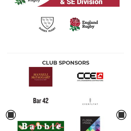
CLUB SPONSORS