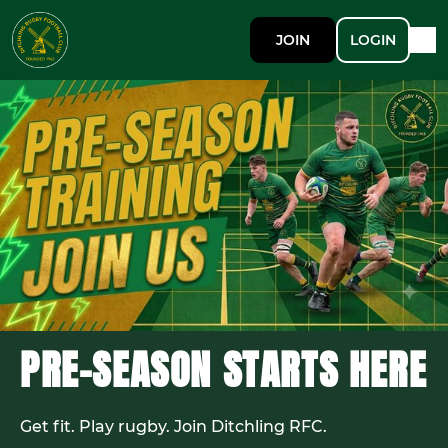
JOIN
LOGIN
PRE-SEASON STARTS HERE
Get fit. Play rugby. Join Ditchling RFC.