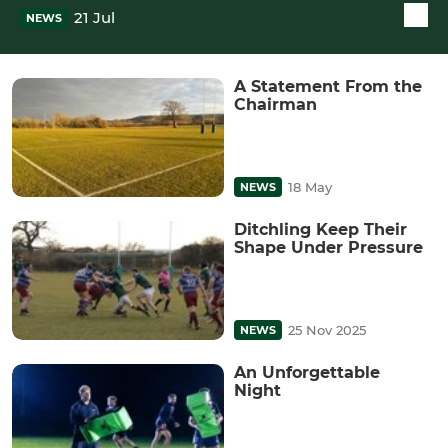
21 Jul
NEWS
A Statement From the
Chairman
18 May
NEWS
Ditchling Keep Their
Shape Under Pressure
25 Nov 2025
NEWS
An Unforgettable
Night