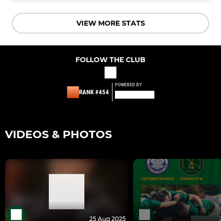
VIEW MORE STATS
FOLLOW THE CLUB
POWERED BY
RANK #454
VIDEOS & PHOTOS
25 Aug 2025