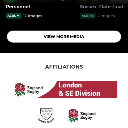
Personnel
Sussex Plate final
17 Images
2 Images
ALBUM
ALBUM
VIEW MORE MEDIA
AFFILIATIONS