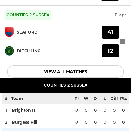
COUNTIES 2 SUSSEX
11 Apr
41
SEAFORD
12
DITCHLING
VIEW ALL MATCHES
COUNTIES 2 SUSSEX
#
Team
Pl
W
D
L
Diff
Pts
1
Brighton II
0
0
0
0
0
0
2
Burgess Hill
0
0
0
0
0
0