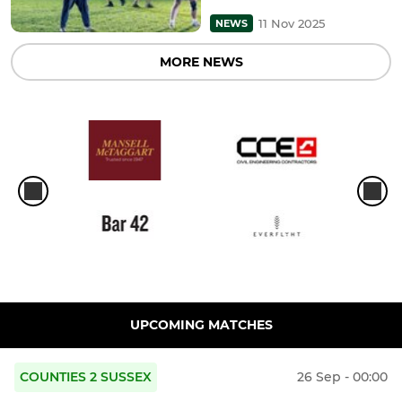
11 Nov 2025
NEWS
MORE NEWS
UPCOMING MATCHES
COUNTIES 2 SUSSEX
26 Sep - 00:00