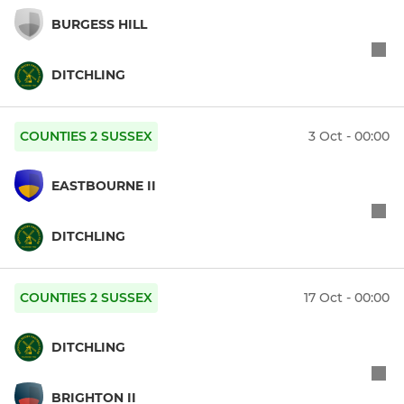
BURGESS HILL
DITCHLING
COUNTIES 2 SUSSEX
3 Oct - 00:00
EASTBOURNE II
DITCHLING
COUNTIES 2 SUSSEX
17 Oct - 00:00
DITCHLING
BRIGHTON II