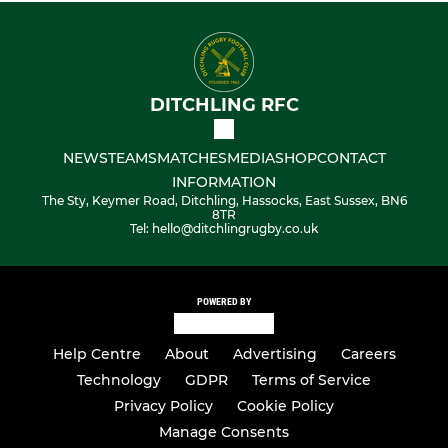
DITCHLING RFC
NEWS
TEAMS
MATCHES
MEDIA
SHOP
CONTACT
INFORMATION
The Sty, Keymer Road, Ditchling, Hassocks, East Sussex, BN6
8TR
Tel: hello@ditchlingrugby.co.uk
POWERED BY
Help Centre
About
Advertising
Careers
Technology
GDPR
Terms of Service
Privacy Policy
Cookie Policy
Manage Consents