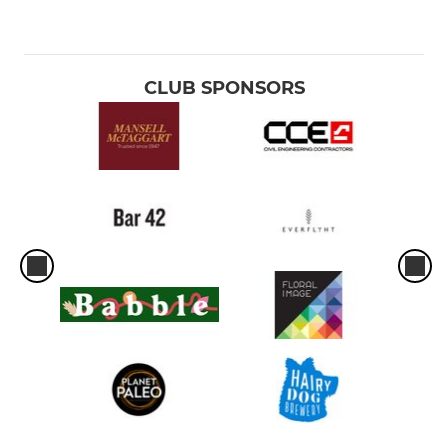
CLUB SPONSORS