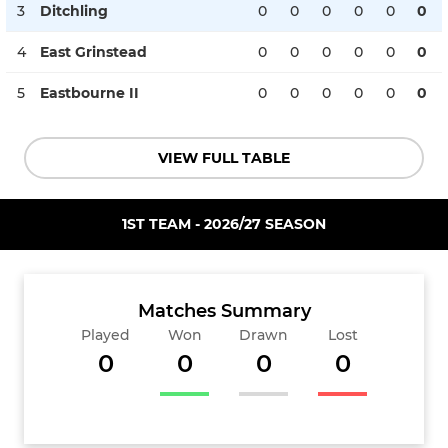
3
Ditchling
0
0
0
0
0
0
4
East Grinstead
0
0
0
0
0
0
5
Eastbourne II
0
0
0
0
0
0
VIEW FULL TABLE
1ST TEAM - 2026/27 SEASON
Matches Summary
Played
Won
Drawn
Lost
0
0
0
0