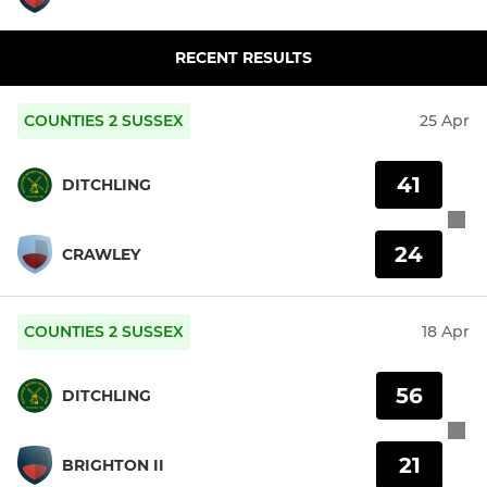
RECENT RESULTS
COUNTIES 2 SUSSEX
25 Apr
41
DITCHLING
24
CRAWLEY
COUNTIES 2 SUSSEX
18 Apr
56
DITCHLING
21
BRIGHTON II