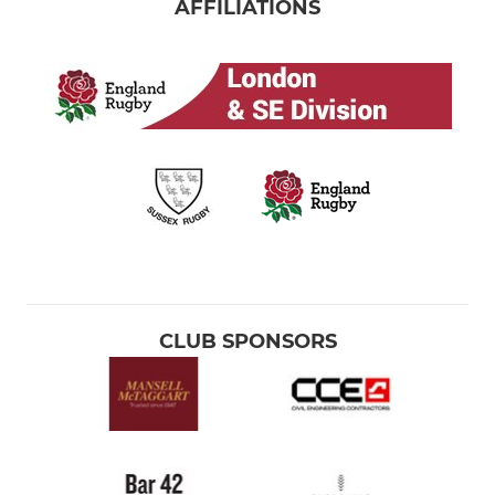
AFFILIATIONS
CLUB SPONSORS