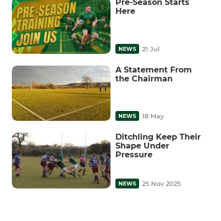
Pre-Season Starts
Here
21 Jul
NEWS
A Statement From
the Chairman
18 May
NEWS
Ditchling Keep Their
Shape Under
Pressure
25 Nov 2025
NEWS