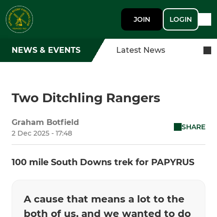
JOIN
LOGIN
NEWS & EVENTS
Latest News
Two Ditchling Rangers
Graham Botfield
SHARE
2 Dec 2025 - 17:48
100 mile South Downs trek for PAPYRUS
A cause that means a lot to the
both of us, and we wanted to do