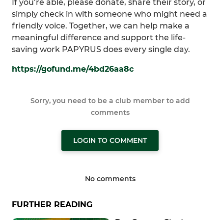
If you’re able, please donate, share their story, or
simply check in with someone who might need a
friendly voice. Together, we can help make a
meaningful difference and support the life-
saving work PAPYRUS does every single day.
https://gofund.me/4bd26aa8c
Sorry, you need to be a club member to add
comments
LOGIN TO COMMENT
No comments
FURTHER READING