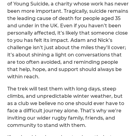
of Young Suicide, a charity whose work has never
been more important. Tragically, suicide remains
the leading cause of death for people aged 35
and under in the UK. Even if you haven’t been
personally affected, it’s likely that someone close
to you has felt its impact. Adam and Nick’s
challenge isn’t just about the miles they’ll cover;
it’s about shining a light on conversations that
are too often avoided, and reminding people
that help, hope, and support should always be
within reach.
The trek will test them with long days, steep
climbs, and unpredictable winter weather, but
as a club we believe no one should ever have to
face a difficult journey alone. That’s why we’re
inviting our wider rugby family, friends, and
community to stand with them.