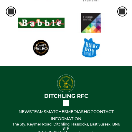
DITCHLING RFC
NEWS
TEAMS
MATCHES
MEDIA
SHOP
CONTACT
INFORMATION
The Sty, Keymer Road, Ditchling, Hassocks, East Sussex, BN6
8TR