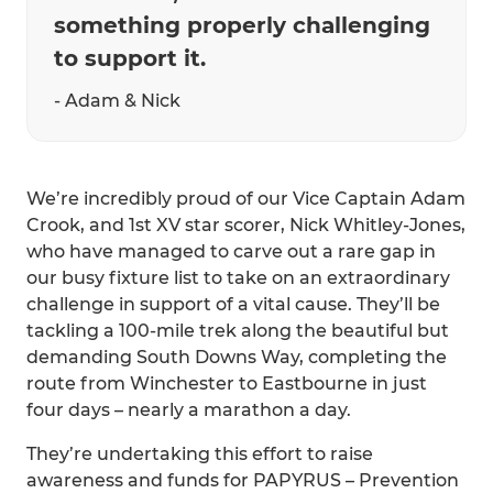
something properly challenging
to support it.
- Adam & Nick
We’re incredibly proud of our Vice Captain Adam
Crook, and 1st XV star scorer, Nick Whitley-Jones,
who have managed to carve out a rare gap in
our busy fixture list to take on an extraordinary
challenge in support of a vital cause. They’ll be
tackling a 100-mile trek along the beautiful but
demanding South Downs Way, completing the
route from Winchester to Eastbourne in just
four days – nearly a marathon a day.
They’re undertaking this effort to raise
awareness and funds for PAPYRUS – Prevention