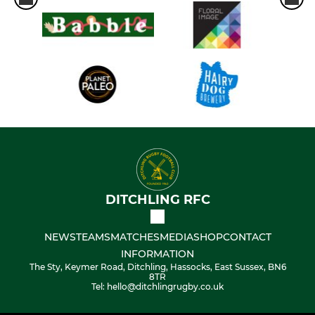
DITCHLING RFC
NEWS
TEAMS
MATCHES
MEDIA
SHOP
CONTACT
INFORMATION
The Sty, Keymer Road, Ditchling, Hassocks, East Sussex, BN6
8TR
Tel: hello@ditchlingrugby.co.uk