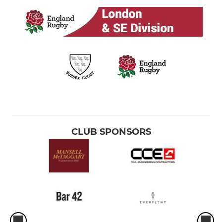
CLUB SPONSORS