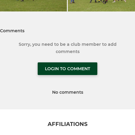
Comments
Sorry, you need to be a club member to add
comments
LOGIN TO COMMENT
No comments
AFFILIATIONS