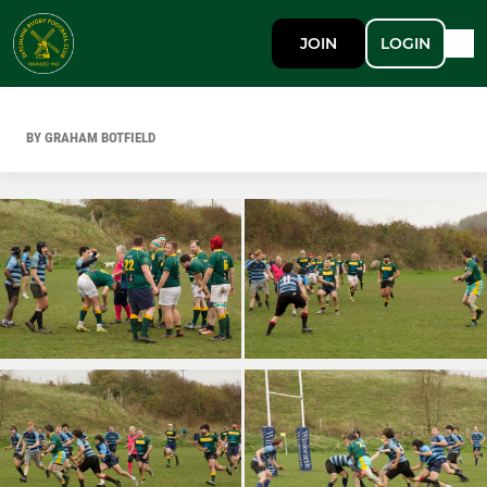
JOIN
LOGIN
BY GRAHAM BOTFIELD